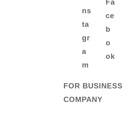
FOR BUSINESS
COMPANY