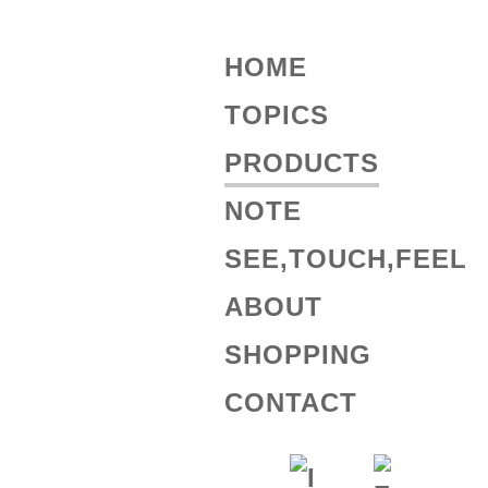
HOME
TOPICS
PRODUCTS
NOTE
SEE,TOUCH,FEEL
ABOUT
SHOPPING
CONTACT